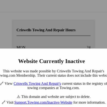
York, PA
Criswells Towing And Repair Hours
MON.
24
Website Currently Inactive
TUE.
24
This website was made possible by Criswells Towing And Repair's
WED.
24
wing.com Membership. Their current status does not include this websi
🔗 View
Criswells Towing And Repair's
current status in the registry o
THU.
24
towing companies at Towing.com.
⚠️ This domain and website are subject to delete.
FRI.
24
🔗 Visit
Support.Towing.com/Inactive-Website
for more information.