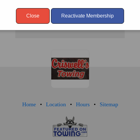
SAT.
24
Close
Reactivate Membership
SUN.
24
Home
Location
Hours
Sitemap